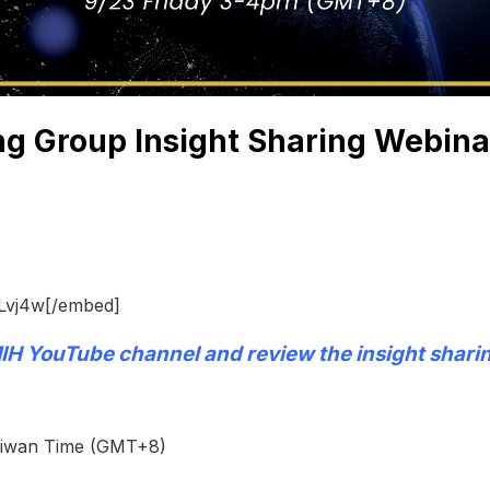
g Group Insight Sharing Webina
Lvj4w[/embed]
IH YouTube channel
and review the insight shari
Taiwan Time (GMT+8)