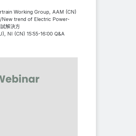
ertrain Working Group, AAM (CN)
/
New trend of
Electric Power-
測試解決方
U)
, NI (CN) 15:55-16:00 Q&A