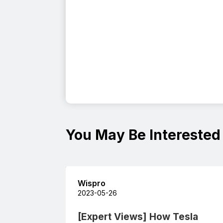
You May Be Interested
Wispro
2023-05-26
[Expert Views] How Tesla