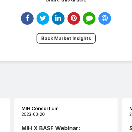
Back Market Insights
MIH Consortium
M
2023-03-20
2
MIH X BASF Webinar: