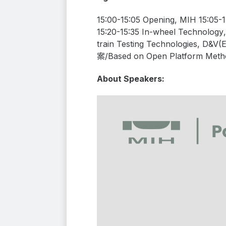
15:00-15:05 Opening, MIH 15:05-
15:20-15:35
In-wheel Technology
train Testing Technologies
, D&V(
案/
Based
on
Open
Platform
M
eth
About Speakers: