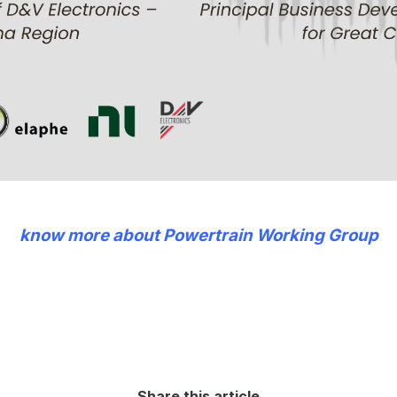
know more about Powertrain Working Group
Share this article