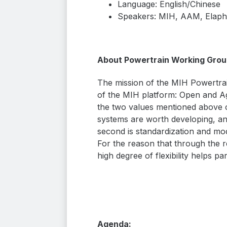
Language: English/Chinese
Speakers: MIH, AAM, Elaph
About Powertrain Working Grou
The mission of the MIH Powertrai
of the MIH platform: Open and Agn
the two values mentioned above o
systems are worth developing, and
second is standardization and mo
For the reason that through the re
high degree of flexibility helps p
Agenda: