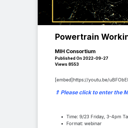
Powertrain Workin
MIH Consortium
Published On 2022-09-27
Views 8553
[embed]https://youtu.be/uBFObE
⇑
Please click to enter the
M
Time: 9/23 Friday, 3-4pm 
Format: webinar