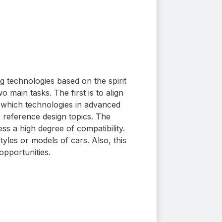
 technologies based on the spirit
main tasks. The first is to align
 which technologies in advanced
 reference design topics.
The
s a high degree of compatibility.
tyles or models of cars. Also, this
opportunities.