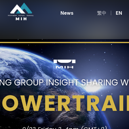
News
繁中
EN