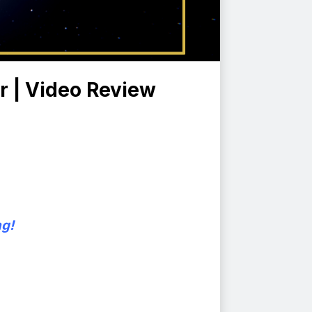
r | Video Review
ng!