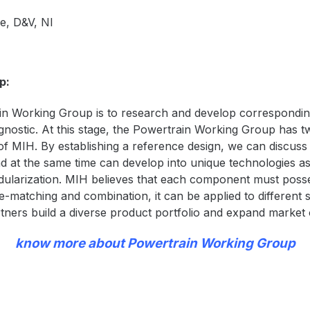
e, D&V, NI
p:
n Working Group is to research and develop corresponding
ostic. At this stage, the Powertrain Working Group has two 
f MIH. By establishing a reference design,
we can discuss
 at the same time can develop into unique technologies as
dularization. MIH believes that each component must posses
-matching and combination, it can be applied to different s
artners build a diverse product portfolio and expand market 
know more about Powertrain Working Group