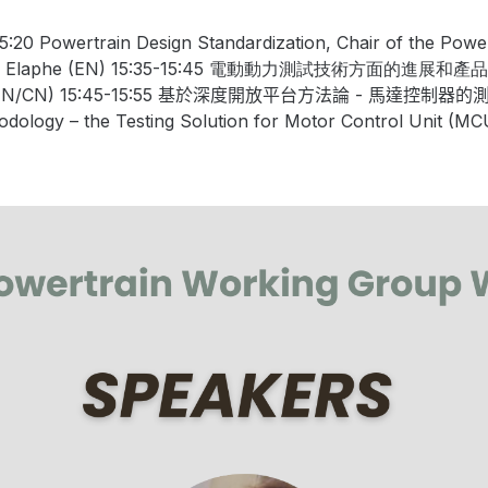
15:20
Powertrain Design Standardization
, Chair of the Pow
, Elaphe (EN) 15:35-15:45
電動動力測試技術方面的進展和產品
EN/CN) 15:45-15:55
基於深度開放平台方法論
-
馬達控制器的
odology
–
the
Testing
S
olution
for
Motor
Control
Unit
(MC