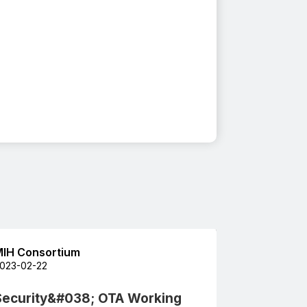
IH Consortium
023-02-22
Security&#038; OTA Working