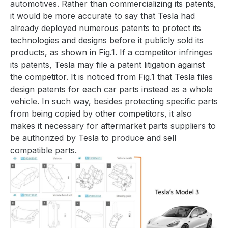
automotives. Rather than commercializing its patents,
it would be more accurate to say that Tesla had
already deployed numerous patents to protect its
technologies and designs before it publicly sold its
products, as shown in
Fig.1
. If a competitor infringes
its patents, Tesla may file a patent litigation against
the competitor. It is noticed from
Fig.1
that Tesla files
design patents for each car parts instead as a whole
vehicle. In such way, besides protecting specific parts
from being copied by other competitors, it also
makes it necessary for aftermarket parts suppliers to
be authorized by Tesla to produce and sell
compatible parts.