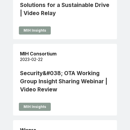
Solutions for a Sustainable Drive
| Video Relay
MIH Insights
MIH Consortium
2023-02-22
Security&#038; OTA Working
Group Insight Sharing Webinar |
Video Review
MIH Insights