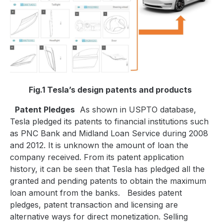
Fig.1 Tesla’s design patents and products
Patent Pledges
As shown in USPTO database,
Tesla pledged its patents to financial institutions such
as PNC Bank and Midland Loan Service during 2008
and 2012. It is unknown the amount of loan the
company received. From its patent application
history, it can be seen that Tesla has pledged all the
granted and pending patents to obtain the maximum
loan amount from the banks.
Besides patent
pledges, patent transaction and licensing are
alternative ways for direct monetization. Selling