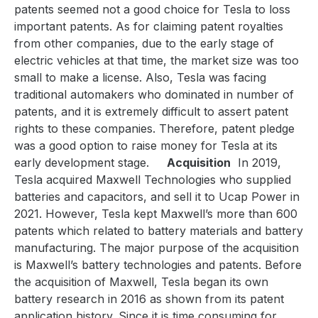
patents seemed not a good choice for Tesla to loss
important patents. As for claiming patent royalties
from other companies, due to the early stage of
electric vehicles at that time, the market size was too
small to make a license. Also, Tesla was facing
traditional automakers who dominated in number of
patents, and it is extremely difficult to assert patent
rights to these companies. Therefore, patent pledge
was a good option to raise money for Tesla at its
early development stage.
Acquisition
In 2019,
Tesla acquired Maxwell Technologies who supplied
batteries and capacitors, and sell it to Ucap Power in
2021. However, Tesla kept Maxwell’s more than 600
patents which related to battery materials and battery
manufacturing. The major purpose of the acquisition
is Maxwell’s battery technologies and patents. Before
the acquisition of Maxwell, Tesla began its own
battery research in 2016 as shown from its patent
application history. Since it is time consuming for