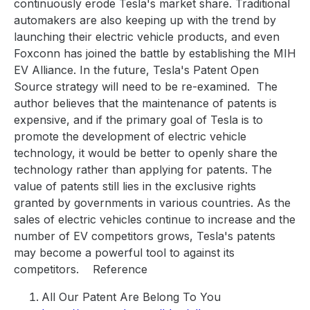
continuously erode Tesla's market share. Traditional
automakers are also keeping up with the trend by
launching their electric vehicle products, and even
Foxconn has joined the battle by establishing the MIH
EV Alliance. In the future, Tesla's Patent Open
Source strategy will need to be re-examined.
The
author believes that the maintenance of patents is
expensive, and if the primary goal of Tesla is to
promote the development of electric vehicle
technology, it would be better to openly share the
technology rather than applying for patents. The
value of patents still lies in the exclusive rights
granted by governments in various countries. As the
sales of electric vehicles continue to increase and the
number of EV competitors grows, Tesla's patents
may become a powerful tool to against its
competitors.
Reference
All Our Patent Are Belong To You