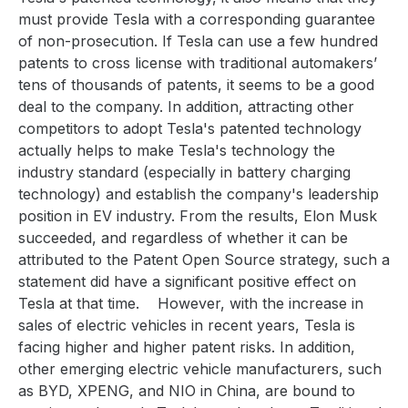
must provide Tesla with a corresponding guarantee
of non-prosecution. If Tesla can use a few hundred
patents to cross license with traditional automakers’
tens of thousands of patents, it seems to be a good
deal to the company. In addition, attracting other
competitors to adopt Tesla's patented technology
actually helps to make Tesla's technology the
industry standard (especially in battery charging
technology) and establish the company's leadership
position in EV industry. From the results, Elon Musk
succeeded, and regardless of whether it can be
attributed to the Patent Open Source strategy, such a
statement did have a significant positive effect on
Tesla at that time.
However, with the increase in
sales of electric vehicles in recent years, Tesla is
facing higher and higher patent risks. In addition,
other emerging electric vehicle manufacturers, such
as BYD, XPENG, and NIO in China, are bound to