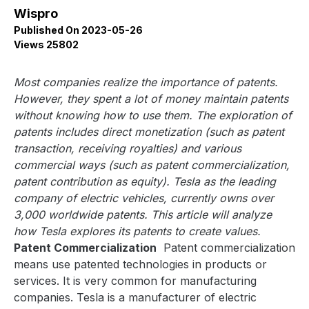
Wispro
Published On 2023-05-26
Views 25802
Most companies realize the importance of patents.
However, they spent a lot of money maintain patents
without knowing how to use them. The exploration of
patents includes direct monetization (such as patent
transaction, receiving royalties) and various
commercial ways (such as patent commercialization,
patent contribution as equity). Tesla as the leading
company of electric vehicles, currently owns over
3,000 worldwide patents. This article will analyze
how Tesla explores its patents to create values.
Patent Commercialization
Patent commercialization
means use patented technologies in products or
services. It is very common for manufacturing
companies. Tesla is a manufacturer of electric