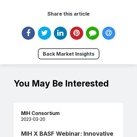
Share this article
Back Market Insights
You May Be Interested
MIH Consortium
2023-03-20
MIH X BASF Webinar: Innovative