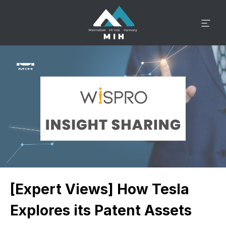
[Expert Views] How Tesla
Explores its Patent Assets