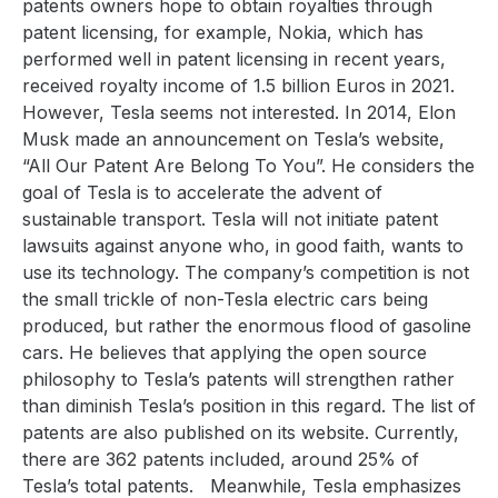
patents owners hope to obtain royalties through
patent licensing, for example, Nokia, which has
performed well in patent licensing in recent years,
received royalty income of 1.5 billion Euros in 2021.
However, Tesla seems not interested. In 2014, Elon
Musk made an announcement on Tesla’s website,
“All Our Patent Are Belong To You”. He considers the
goal of Tesla is to accelerate the advent of
sustainable transport. Tesla will not initiate patent
lawsuits against anyone who, in good faith, wants to
use its technology. The company’s competition is not
the small trickle of non-Tesla electric cars being
produced, but rather the enormous flood of gasoline
cars. He believes that applying the open source
philosophy to Tesla’s patents will strengthen rather
than diminish Tesla’s position in this regard. The list of
patents are also published on its website. Currently,
there are 362 patents included, around 25% of
Tesla’s total patents.
Meanwhile, Tesla emphasizes