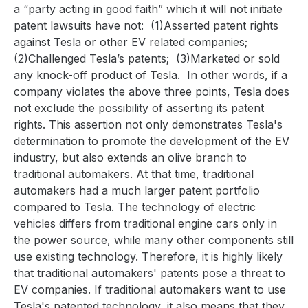
a “party acting in good faith” which it will not initiate
patent lawsuits have not:
(1)Asserted patent rights
against Tesla or other EV related companies;
(2)Challenged Tesla’s patents;
(3)Marketed or sold
any knock-off product of Tesla.
In other words, if a
company violates the above three points, Tesla does
not exclude the possibility of asserting its patent
rights. This assertion not only demonstrates Tesla's
determination to promote the development of the EV
industry, but also extends an olive branch to
traditional automakers. At that time, traditional
automakers had a much larger patent portfolio
compared to Tesla. The technology of electric
vehicles differs from traditional engine cars only in
the power source, while many other components still
use existing technology. Therefore, it is highly likely
that traditional automakers' patents pose a threat to
EV companies. If traditional automakers want to use
Tesla's patented technology, it also means that they