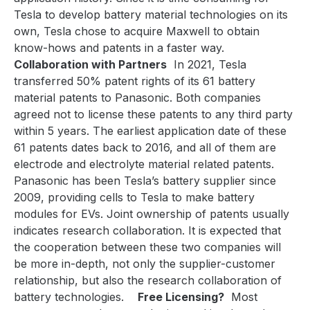
Tesla to develop battery material technologies on its
own, Tesla chose to acquire Maxwell to obtain
know-hows and patents in a faster way.
Collaboration with Partners
In 2021, Tesla
transferred 50% patent rights of its 61 battery
material patents to Panasonic. Both companies
agreed not to license these patents to any third party
within 5 years. The earliest application date of these
61 patents dates back to 2016, and all of them are
electrode and electrolyte material related patents.
Panasonic has been Tesla’s battery supplier since
2009, providing cells to Tesla to make battery
modules for EVs. Joint ownership of patents usually
indicates research collaboration. It is expected that
the cooperation between these two companies will
be more in-depth, not only the supplier-customer
relationship, but also the research collaboration of
battery technologies.
Free Licensing?
Most