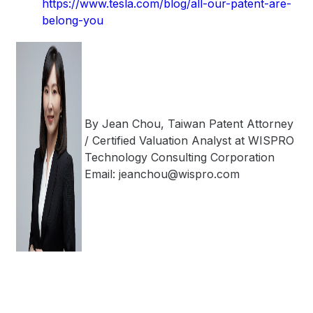
https://www.tesla.com/blog/all-our-patent-are-
belong-you
By Jean Chou, Taiwan Patent Attorney
/ Certified Valuation Analyst at WISPRO
Technology Consulting Corporation
Email: jeanchou@wispro.com