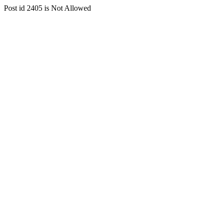
Post id 2405 is Not Allowed