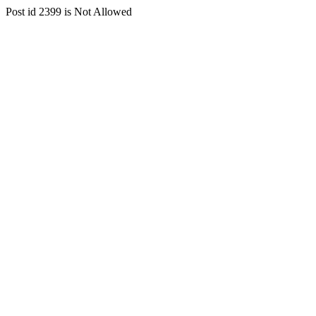
Post id 2399 is Not Allowed