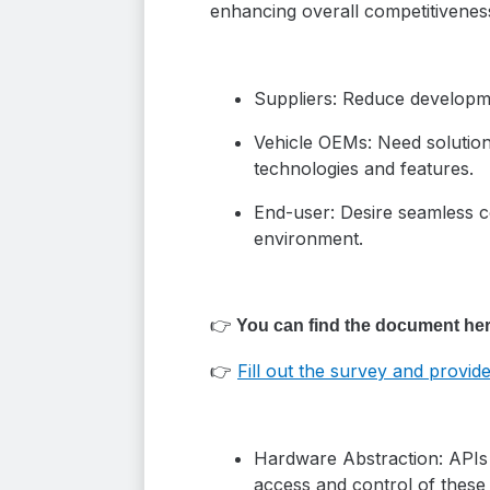
enhancing overall competitivenes
Suppliers: Reduce developme
Vehicle OEMs: Need solutions
technologies and features.
End-user: Desire seamless c
environment.
👉
You can find the document her
👉
Fill out the survey and provi
Hardware Abstraction: APIs p
access and control of these 