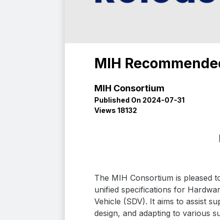
MIH Recommended 
MIH Consortium
Published On 2024-07-31
Views 18132
The MIH Consortium is pleased t
unified specifications for Hardwa
Vehicle (SDV). It aims to assist 
design, and adapting to various s