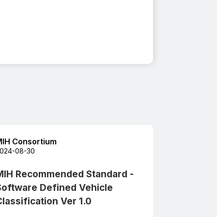
IH Consortium
024-08-30
MIH Recommended Standard -
Software Defined Vehicle
lassification Ver 1.0