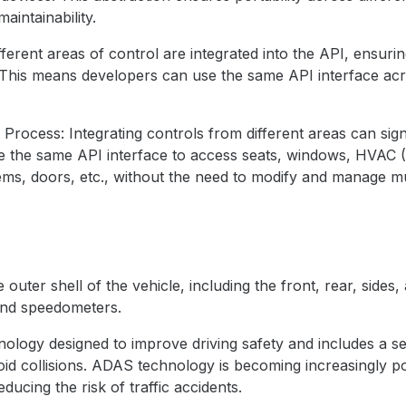
aintainability.
ferent areas of control are integrated into the API, ensurin
his means developers can use the same API interface acro
rocess: Integrating controls from different areas can sign
 the same API interface to access seats, windows, HVAC (He
ems, doors, etc., without the need to modify and manage mul
 outer shell of the vehicle, including the front, rear, side
 and speedometers.
ology designed to improve driving safety and includes a se
void collisions. ADAS technology is becoming increasingly 
ducing the risk of traffic accidents.