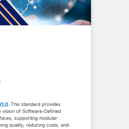
0
V1.0
. This standard provides
e vision of Software-Defined
erfaces, supporting modular
ing quality, reducing costs, and