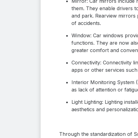
Mirror: Car mirrors include 
them. They enable drivers to
and park. Rearview mirrors p
of accidents.
Window: Car windows provide 
functions. They are now als
greater comfort and conven
Connectivity: Connectivity li
apps or other services suc
Interior Monitoring System (
as lack of attention or fatig
Light Lighting: Lighting inst
aesthetics and personalizatio
Through the standardization of Sm