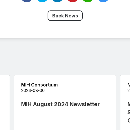
Back News
MIH Consortium
M
2024-08-30
2
MIH August 2024 Newsletter
C