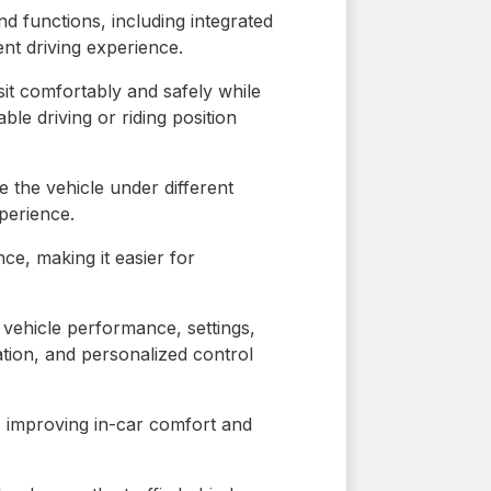
d functions, including integrated
ent driving experience.
sit comfortably and safely while
ble driving or riding position
 the vehicle under different
perience.
e, making it easier for
 vehicle performance, settings,
tion, and personalized control
, improving in-car comfort and