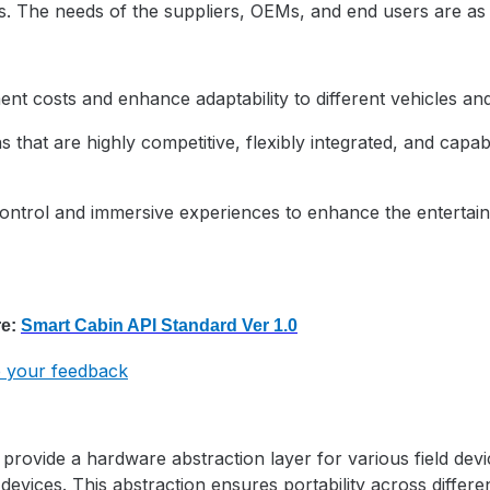
s. The needs of the suppliers, OEMs, and end users are as 
nt costs and enhance adaptability to different vehicles an
 that are highly competitive, flexibly integrated, and capab
ontrol and immersive experiences to enhance the entertain
e:
Smart Cabin API
Standard Ver 1.0
de your feedback
rovide a hardware abstraction layer for various field devi
devices. This abstraction ensures portability across differ