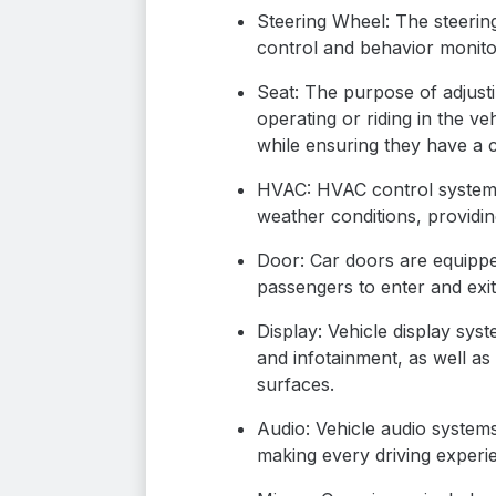
Steering Wheel: The steerin
control and behavior monitor
Seat: The purpose of adjusti
operating or riding in the ve
while ensuring they have a c
HVAC: HVAC control systems 
weather conditions, providin
Door: Car doors are equippe
passengers to enter and exit
Display: Vehicle display sys
and infotainment, as well a
surfaces.
Audio: Vehicle audio system
making every driving experi