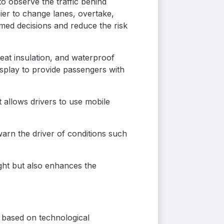
to observe the traffic behind
sier to change lanes, overtake,
ormed decisions and reduce the risk
heat insulation, and waterproof
isplay to provide passengers with
t allows drivers to use mobile
warn the driver of conditions such
night but also enhances the
s based on technological