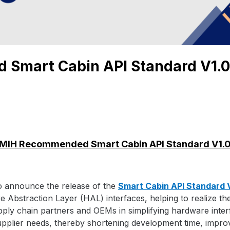
Smart Cabin API Standard V1.0
MIH Recommended Smart Cabin API Standard V1.
o announce the release of the
Smart Cabin API Standard 
re Abstraction Layer (HAL) interfaces, helping to realize th
supply chain partners and OEMs in simplifying hardware int
upplier needs, thereby shortening development time, improv