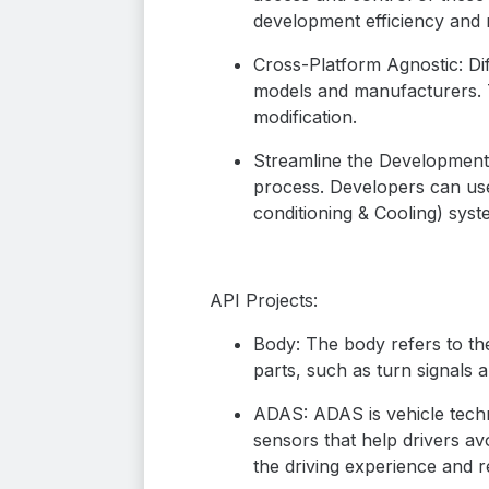
development efficiency and m
Cross-Platform Agnostic: Dif
models and manufacturers. T
modification.
Streamline the Development P
process. Developers can use
conditioning & Cooling) syst
API Projects:
Body: The body refers to the
parts, such as turn signals
ADAS: ADAS is vehicle techn
sensors that help drivers a
the driving experience and re