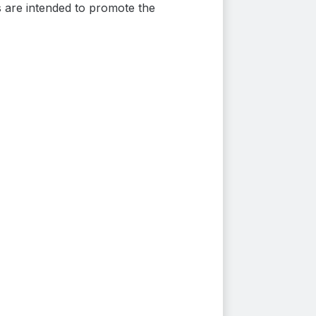
s are intended to promote the