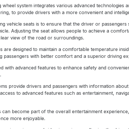
g wheel system integrates various advanced technologies an
ing, to provide drivers with a more convenient and intellig
ng vehicle seats is to ensure that the driver or passengers 
hicle. Adjusting the seat allows people to achieve a comforta
lear view of the road or surroundings.
are designed to maintain a comfortable temperature inside
g passengers with better comfort and a superior driving ex
d with advanced features to enhance safety and convenienc
.
tems provide drivers and passengers with information about
s access to advanced features such as entertainment, naviga
s can become part of the overall entertainment experience
ence more enjoyable.