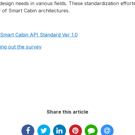
esign needs in various fields. These standardization effort
y of Smart Cabin architectures.
Smart Cabin API Standard Ver 1.0
lling out the survey
Share this article