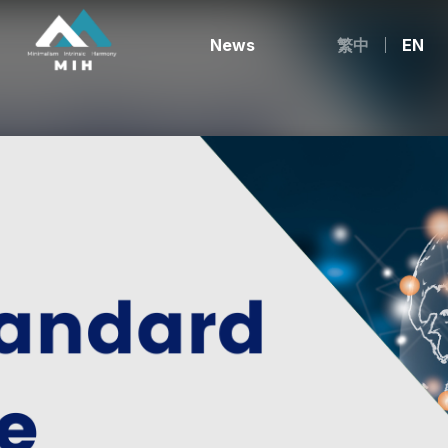
News
繁中
EN