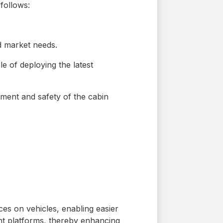
follows:
d market needs.
le of deploying the latest
ment and safety of the cabin
ces on vehicles, enabling easier
ent platforms, thereby enhancing