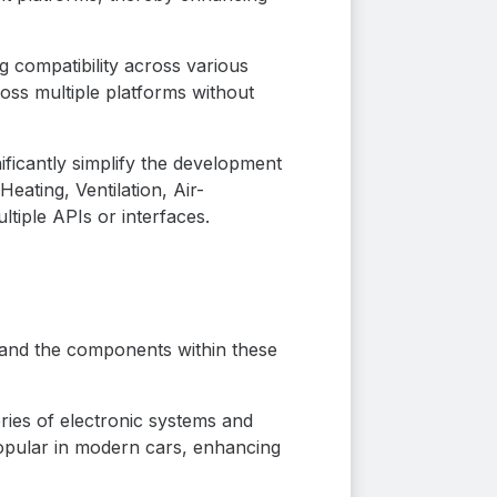
g compatibility across various
ss multiple platforms without
ificantly simplify the development
ating, Ventilation, Air-
tiple APIs or interfaces.
s, and the components within these
ries of electronic systems and
popular in modern cars, enhancing