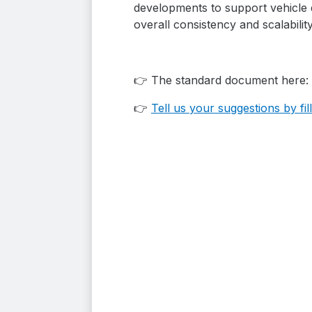
developments to support vehicle d
overall consistency and scalabilit
👉 The standard document here:
👉
Tell us your suggestions by f
i