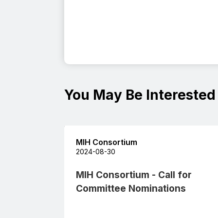
You May Be Interested
MIH Consortium
2024-08-30
MIH Consortium - Call for
Committee Nominations