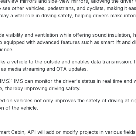
rearview mirrors and side-view mirrors, allowing the driver 
 see other vehicles, pedestrians, and cyclists, making it ea
lay a vital role in driving safety, helping drivers make inf
visibility and ventilation while offering sound insulation, 
o equipped with advanced features such as smart lift and d
ience.
nks a vehicle to the outside and enables data transmission. I
h as media streaming and OTA updates.
IMS): IMS can monitor the driver's status in real time and 
ue, thereby improving driving safety.
alled on vehicles not only improves the safety of driving at 
n of the vehicle.
art Cabin, API will add or modify projects in various field