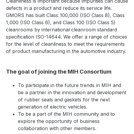
Cleanliness is important because impurities can cause
defects in a product and reduce its service life.
GMORS has built Class 100,000 (ISO Class 8), Class
1,000 (ISO Class 6), and Class 100 (ISO Class 5)
cleanrooms by international cleanroom standard
specification ISO-14644. We offer a range of choices
for the level of cleanliness to meet the requirements
of product manufacturing in the automotive industry.
The goal of joining the MIH Consortium
To participate in the future trends in MIH and
be a partner in the innovation and development
of rubber seals and gaskets for the next
generation of electric vehicles.
To be a part of the MIH community and to
explore the opportunity of business
collaboration with other members.