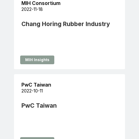
MIH Consortium
2022-11-18
Chang Horing Rubber Industry
MIH Insights
PwC Taiwan
2022-10-11
PwC Taiwan