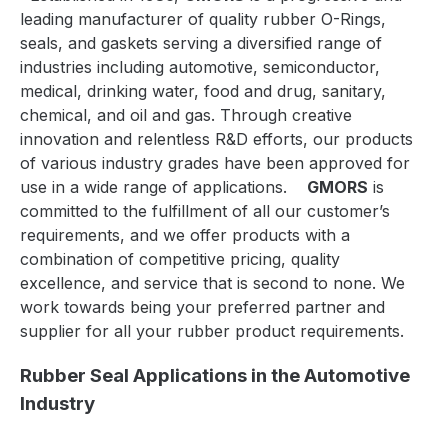
leading manufacturer of quality rubber O-Rings,
seals, and gaskets serving a diversified range of
industries including automotive, semiconductor,
medical, drinking
water, food and drug, sanitary,
chemical, and oil and gas. Through creative
innovation and relentless R&D efforts, our products
of various industry grades have been approved for
use in a wide range of applications.
GMORS
is
committed to the fulfillment of all our customer’s
requirements, and we offer products with a
combination of competitive pricing, quality
excellence, and service that is second to none. We
work towards being your preferred partner and
supplier for all your rubber product requirements.
Rubber Seal Applications in the Automotive
Industry