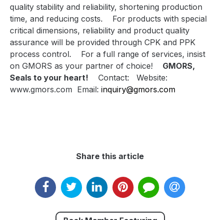
quality stability and reliability, shortening production
time, and reducing costs.
For products with special
critical dimensions, reliability and product quality
assurance will be provided through CPK and PPK
process control.
For a full range of services, insist
on GMORS as your partner of choice!
GMORS,
Seals to your heart!
Contact:
Website:
www.gmors.com
Email:
inquiry@gmors.com
Share this article