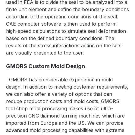
used in FEA is to divide the seal to be analyzed into a
finite unit element and define the boundary conditions
according to the operating conditions of the seal.
CAE computer software is then used to perform
high-speed calculations to simulate seal deformation
based on the defined boundary conditions. The
results of the stress interactions acting on the seal
are visually presented to the user.
GMORS Custom Mold Design
GMORS has considerable experience in mold
design. In addition to meeting customer requirements,
we can also offer a variety of options that can
reduce production costs and mold costs. GMORS
tool shop mold processing makes use of ultra-
precision CNC diamond turning machines which are
imported from Europe and the US. We can provide
advanced mold processing capabilities with extreme