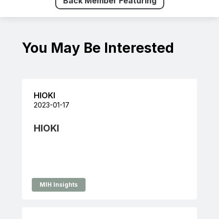
Back Member Featuring
You May Be Interested
HIOKI
2023-01-17
HIOKI
MIH Insights