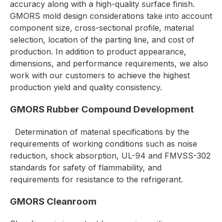
accuracy along with a high-quality surface finish.
GMORS mold design considerations take into account
component size, cross-sectional profile, material
selection, location of the parting line, and cost of
production. In addition to product appearance,
dimensions, and performance requirements, we also
work with our customers to achieve the highest
production yield and quality consistency.
GMORS Rubber Compound Development
Determination of material specifications by the
requirements of working conditions such as noise
reduction, shock absorption,
UL-94 and FMVSS-302
standards for safety of flammability,
and
requirements for resistance to the refrigerant.
GMORS Cleanroom