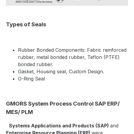
Types of Seals
Rubber Bonded Components:
Fabric reinforced
rubber, metal bonded rubber, Teflon (PTFE)
bonded rubber.
Gasket, Housing seal, Custom Design.
O-Ring Seal
GMORS System Process Control SAP ERP/
MES/ PLM
Systems Applications and Products (SAP)
and
Enterprise Resource Planning (ERP)
were