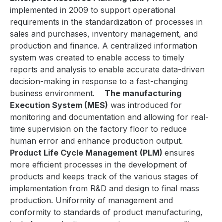
implemented in 2009 to support operational
requirements in the standardization of processes in
sales and purchases, inventory management, and
production and finance. A centralized information
system was created to enable access to timely
reports and analysis to enable accurate data-driven
decision-making in response to a fast-changing
business environment.
The manufacturing
Execution System (MES)
was introduced for
monitoring and documentation and allowing for real-
time supervision on the factory floor to reduce
human error and enhance production output.
Product Life Cycle Management (PLM)
ensures
more efficient processes in the development of
products and keeps track of the various stages of
implementation from R&D and design to final mass
production. Uniformity of management and
conformity to standards of product manufacturing,