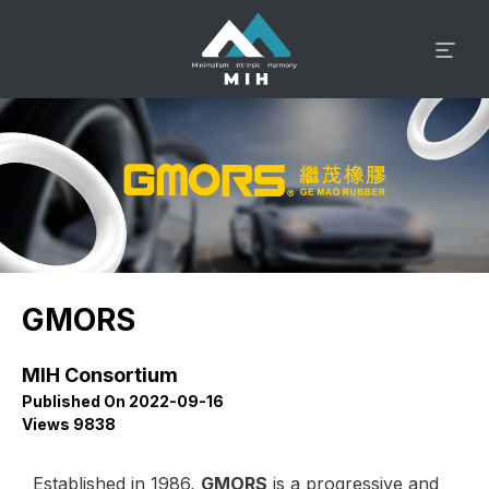
GMORS
MIH Consortium
Published On 2022-09-16
Views 9838
Established in 1986,
GMORS
is a progressive and