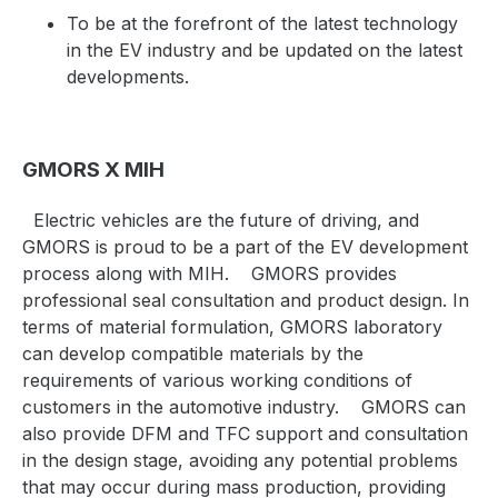
To be at the forefront of the latest technology
in the EV industry and be updated on the latest
developments.
GMORS X MIH
Electric vehicles are the future of driving, and
GMORS is proud to be a part of the EV development
process along with MIH.
GMORS provides
professional seal consultation and product design. In
terms of material formulation, GMORS laboratory
can develop compatible materials by the
requirements of various working conditions of
customers in the automotive industry.
GMORS can
also provide DFM and TFC support and consultation
in the design stage, avoiding any potential problems
that may occur during mass production, providing