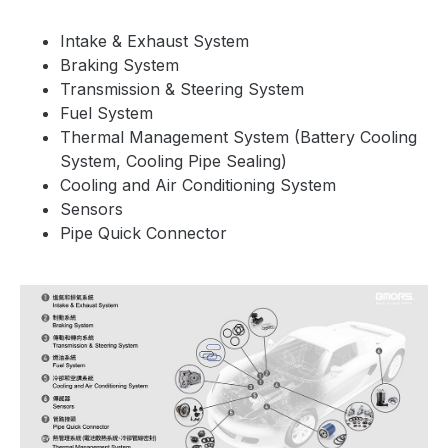
Intake & Exhaust System
Braking System
Transmission & Steering System
Fuel System
Thermal Management System (Battery Cooling
System, Cooling Pipe Sealing)
Cooling and Air Conditioning System
Sensors
Pipe Quick Connector