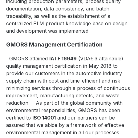
including production parameters, process quality
documentation, data consistency, and batch
traceability, as well as the establishment of a
centralized PLM product knowledge base on design
and development was implemented.
GMORS Management Certification
GMORS attained
IATF 16949
(VDA6.3 attainable)
quality management certification in May 2018 to
provide our customers in the automotive industry
supply chain with cost and time-efficient and risk-
minimizing services through a process of continuous
improvement, manufacturing defects, and waste
reduction.
As part of the global community with
environmental responsibilities, GMORS has been
certified to
ISO 14001
and our partners can be
assured that we abide by a framework of effective
environmental management in all our processes.