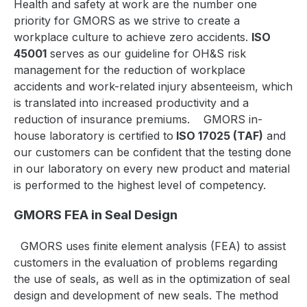
Health and safety at work are the number one
priority for GMORS as we strive to create a
workplace culture to achieve zero accidents.
ISO
45001
serves as our guideline for OH&S risk
management for the reduction of workplace
accidents and work-related injury absenteeism, which
is translated into increased productivity and a
reduction of insurance premiums.
GMORS in-
house laboratory is certified to
ISO 17025 (TAF)
and
our customers can be confident that the testing done
in our laboratory on every new product and material
is performed to the highest level of competency.
GMORS FEA in Seal Design
GMORS uses finite element analysis (FEA) to assist
customers in the evaluation of problems regarding
the use of seals, as well as in the optimization of seal
design and development of new seals. The method