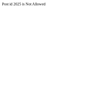
Post id 2025 is Not Allowed