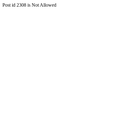
Post id 2308 is Not Allowed